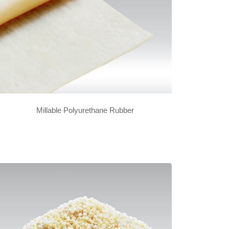
Millable Polyurethane Rubber