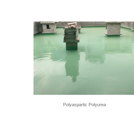
Polyaspartic Polyurea