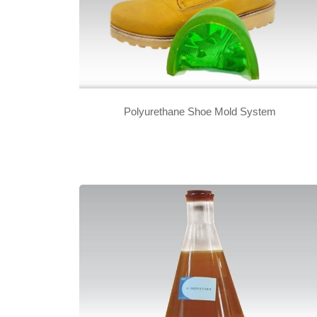
Polyurethane Shoe Mold System