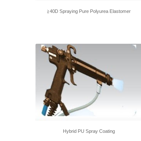
≧40D Spraying Pure Polyurea Elastomer
Hybrid PU Spray Coating