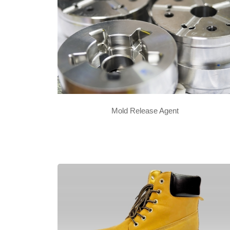
Mold Release Agent