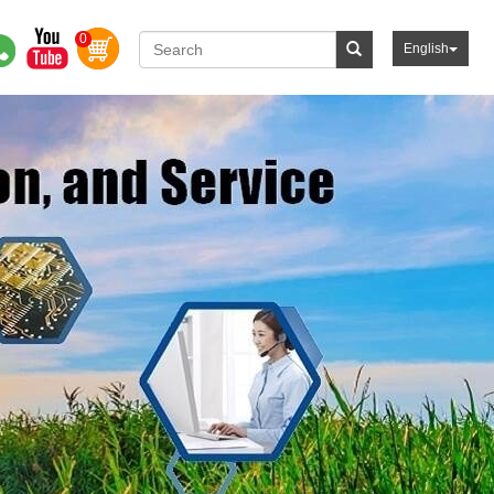
0
English