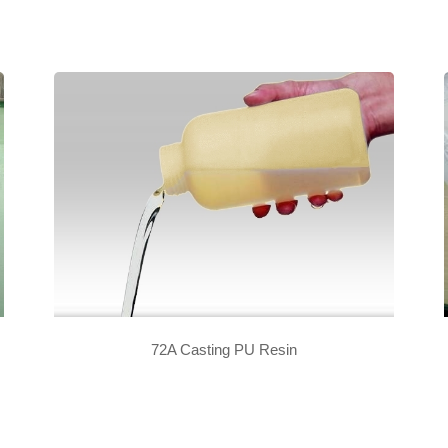
72A Casting PU Resin