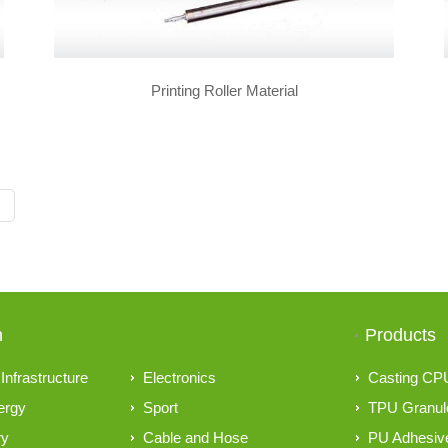
Printing Roller Material
n
Products
Infrastructure
Electronics
Casting CP
ergy
Sport
TPU Granul
ry
Cable and Hose
PU Adhesive