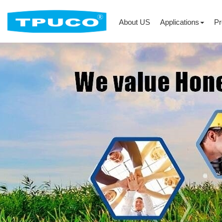
About US
Applications
Pr