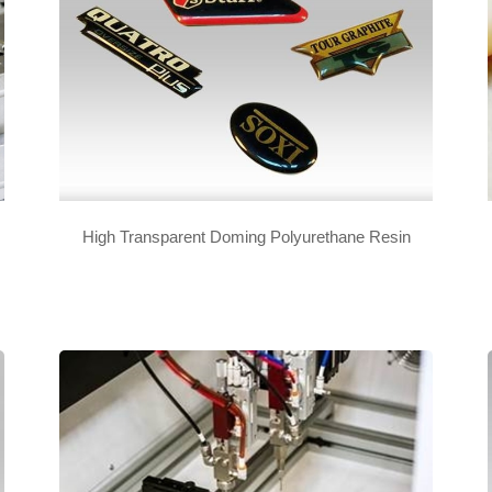
High Transparent Doming Polyurethane Resin