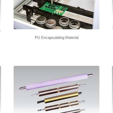
PU Encapsulating Material