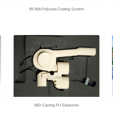
85-90A Polyurea Coating System
68D Casting PU Elastomer