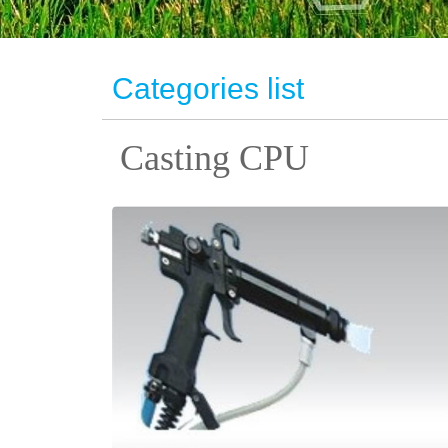
Categories list
Casting CPU