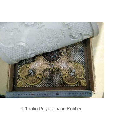
1:1 ratio Polyurethane Rubber