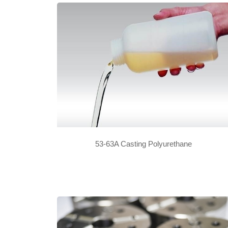
53-63A Casting Polyurethane