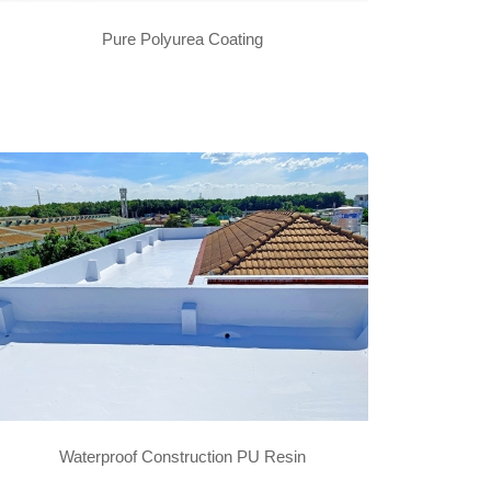
Pure Polyurea Coating
Waterproof Construction PU Resin