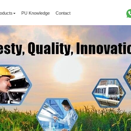
oducts
PU Knowledge
Contact