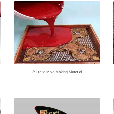
2:1 ratio Mold Making Material