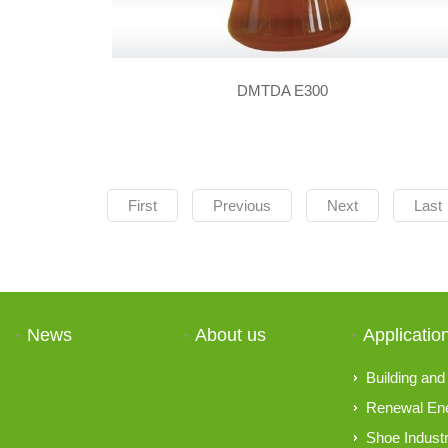
DMTDA E300
First
Previous
Next
Last
News
About us
Applicatio
Building and 
Renewal En
Shoe Indust