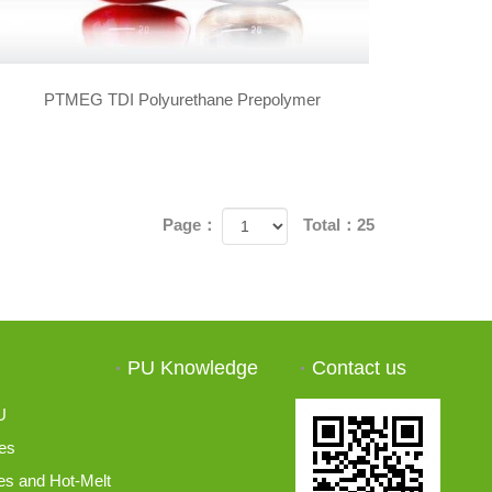
PTMEG TDI Polyurethane Prepolymer
Page：
Total：25
PU Knowledge
Contact us
U
es
s and Hot-Melt