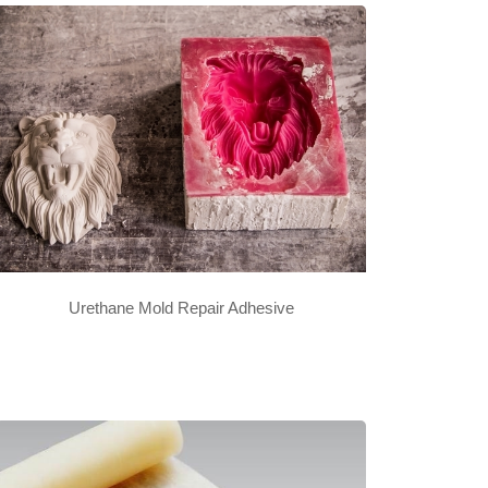
Urethane Mold Repair Adhesive