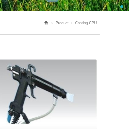
Product
Casting CPU