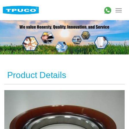
Product Details