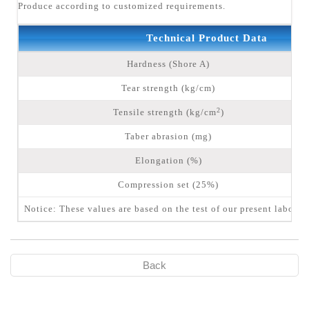
Produce according to customized requirements.
Technical Product Data
Hardness (Shore A)
Tear strength (kg/cm)
2
Tensile strength (kg/cm
)
Taber abrasion (mg)
Elongation (%)
Compression set (25%)
Notice: These values are based on the test of our present laborat
Back