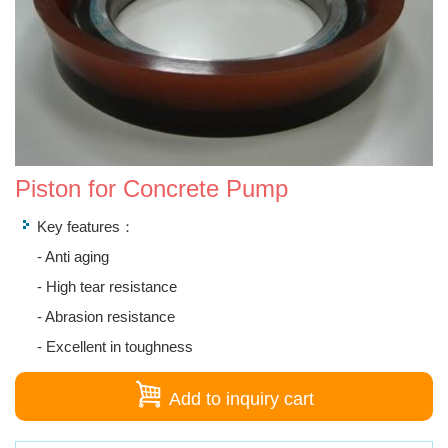
Piston for Concrete Pump
Key features：
- Anti aging
- High tear resistance
- Abrasion resistance
- Excellent in toughness
Add to inquiry cart