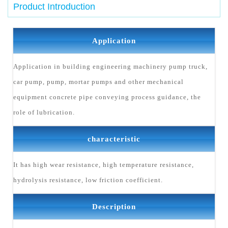
Product Introduction
Application
Application in building engineering machinery pump truck,
car pump, pump, mortar pumps and other mechanical
equipment concrete pipe conveying process guidance, the
role of lubrication.
characteristic
It has high wear resistance, high temperature resistance,
hydrolysis resistance, low friction coefficient.
Description