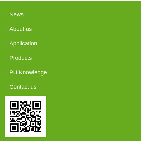
News
About us
Application
Products
PU Knowledge
Contact us