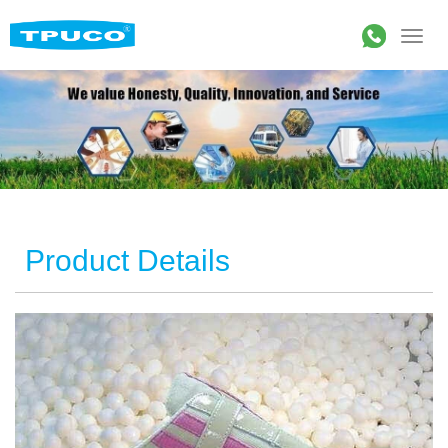
Product Details