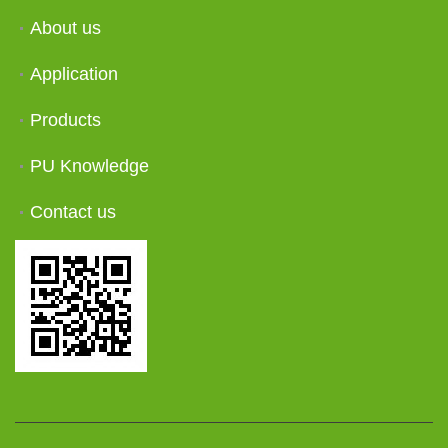
About us
Application
Products
PU Knowledge
Contact us