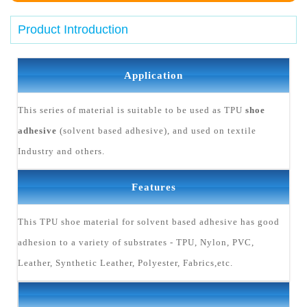
Product Introduction
Application
This series of material is suitable to be used as TPU
shoe
adhesive
(solvent based adhesive), and used on textile
Industry and others.
Features
This TPU shoe material for solvent based adhesive has good
adhesion to a variety of substrates - TPU, Nylon, PVC,
Leather, Synthetic Leather, Polyester, Fabrics,etc.