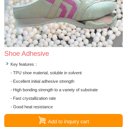
Shoe Adhesive
Key features：
- TPU shoe material, soluble in solvent
- Excellent initial adhesive strength
- High bonding strength to a variety of substrate
- Fast crystallization rate
- Good heat resistance
Add to inquiry cart