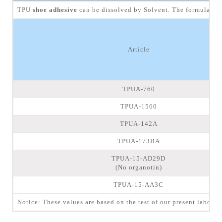
TPU
shoe adhesive
can be dissolved by Solvent. The formulation 
Article
TPUA-760
TPUA-1560
TPUA-142A
TPUA-173BA
TPUA-15-AD29D
(No organotin)
TPUA-15-AA3C
Notice: These values are based on the test of our present laborat