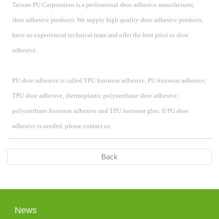
Taiwan PU Corporation is a professional shoe adhesive manufacturer,
shoe adhesive producer. We supply high quality shoe adhesive products,
have an experienced technical team and offer the best price to shoe
adhesive.
PU shoe adhesive is called
TPU footwear adhesive, PU footwear adhesive,
TPU shoe adhesive, thermoplastic polyurethane shoe adhesive,
polyurethane footwear adhesive and TPU footwear glue. If PU shoe
adhesive is needed, please contact us.
Back
News