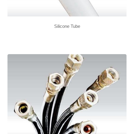
Silicone Tube