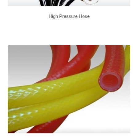
High Pressure Hose