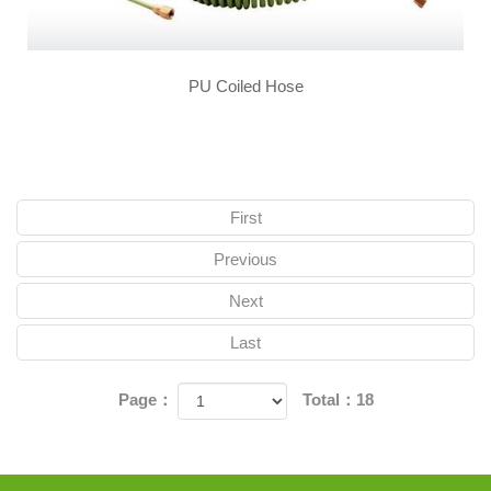
PU Coiled Hose
First
Previous
Next
Last
Page：
Total：18