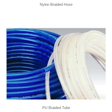
Nylon Braided Hose
PU Braided Tube