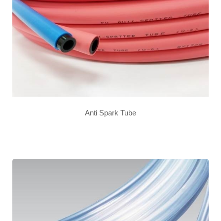
Anti Spark Tube