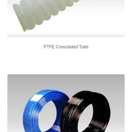
PTFE Convoluted Tube