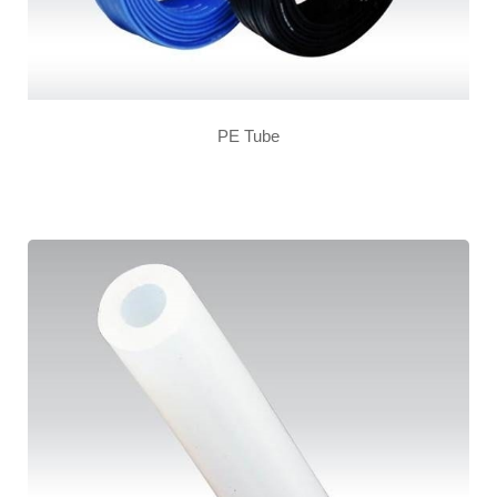
PE Tube