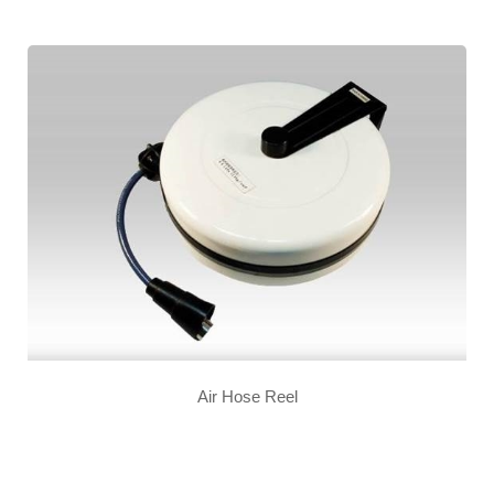
Air Hose Reel