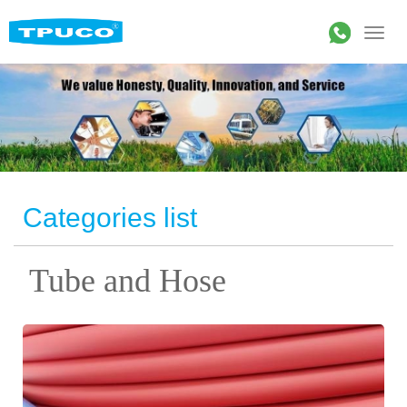
Categories list
Tube and Hose