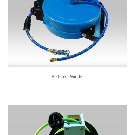
Air Hose Winder