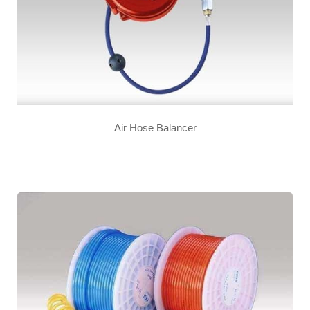
Air Hose Balancer