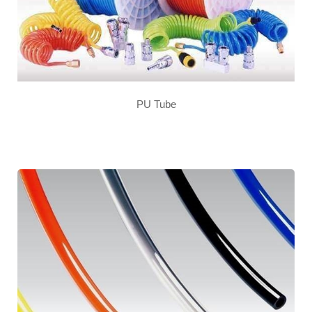
PU Tube