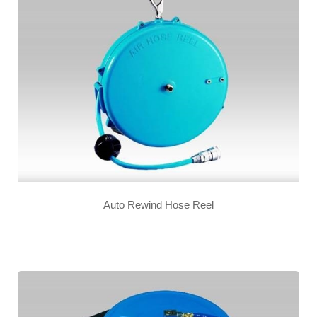
Auto Rewind Hose Reel