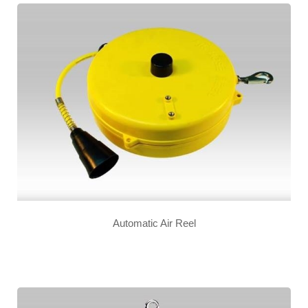
Automatic Air Reel