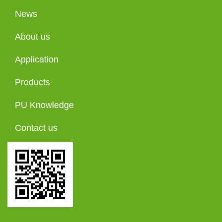
News
About us
Application
Products
PU Knowledge
Contact us