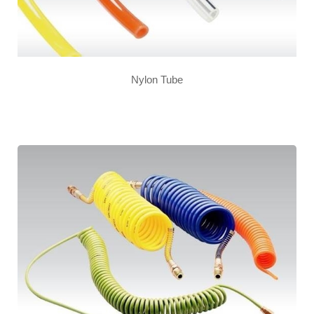
Nylon Tube