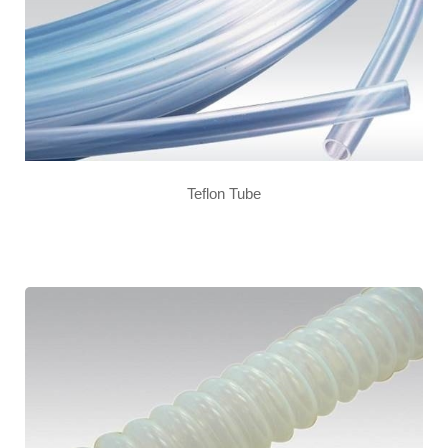
Teflon Tube