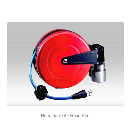
Retractable Air Hose Reel