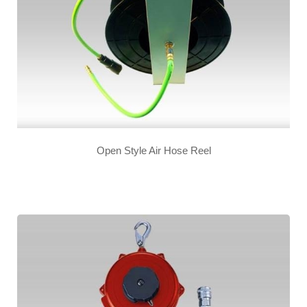
Open Style Air Hose Reel