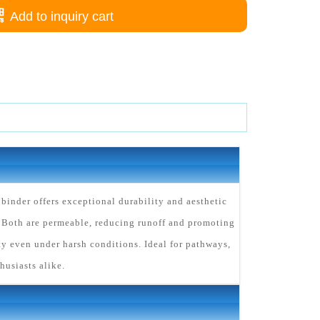
Add to inquiry cart
inder offers exceptional durability and aesthetic
 Both are permeable, reducing runoff and promoting
y even under harsh conditions. Ideal for pathways,
husiasts alike.