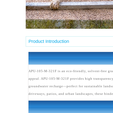
Product Introduction
APU-105-M-321F is an eco-friendly, solvent-free gra
appeal. APU-105-M-321F provides high transparency 
groundwater recharge—perfect for sustainable landsc
driveways, patios, and urban landscapes, these binde