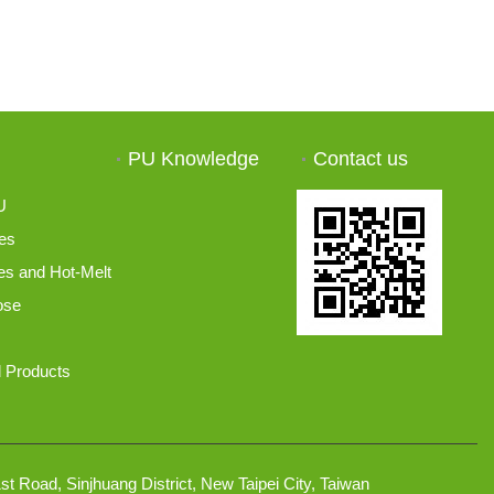
PU Knowledge
Contact us
U
es
s and Hot-Melt
ose
 Products
t Road, Sinjhuang District, New Taipei City, Taiwan