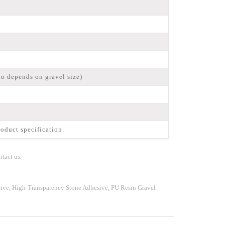
io depends on gravel size)
oduct specification.
tact us.
ive, High-Transparency Stone Adhesive, PU Resin Gravel