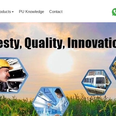
oducts
PU Knowledge
Contact