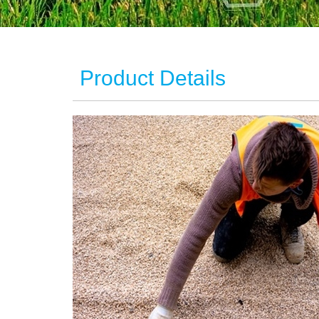
Product Details