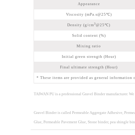
Appearance
Viscosity (mPa.s@25℃)
3
Density (g/cm
@25℃)
Solid content (%)
Mixing ratio
Initial green strength (Hour)
Final ultimate strength (Hour)
* These items are provided as general information o
TAIWAN PU is a professional Gravel Binder manufacturer. We s
Gravel Binder
is called Permeable Aggregate Adhesive, Perm
Glue, Permeable Pavement Glue, Stone binder, pea shingle bind