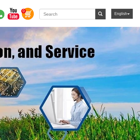
0
English