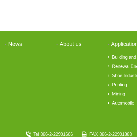
News
About us
Applicatio
Building and 
Renewal En
Shoe Indust
Printing
Mining
Automobile
Tel
886-2-22991666
FAX
886-2-22991888