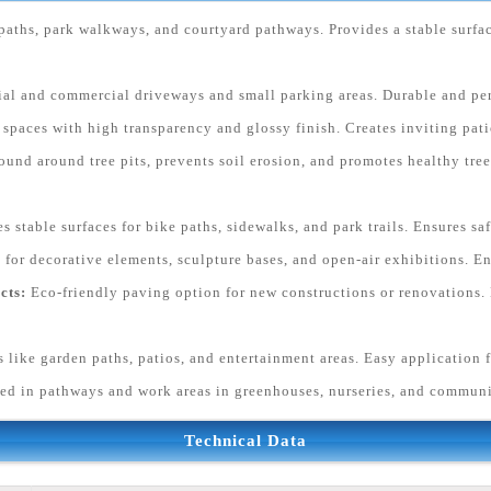
paths, park walkways, and courtyard pathways. Provides a stable surfa
tial and commercial driveways and small parking areas. Durable and pe
paces with high transparency and glossy finish. Creates inviting patio
ound around tree pits, prevents soil erosion, and promotes healthy tr
s stable surfaces for bike paths, sidewalks, and park trails. Ensures sa
 for decorative elements, sculpture bases, and open-air exhibitions. En
cts:
Eco-friendly paving option for new constructions or renovations. 
s like garden paths, patios, and entertainment areas. Easy application f
ed in pathways and work areas in greenhouses, nurseries, and commun
Technical Data