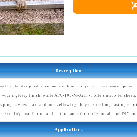
Description
vel binder designed to enhance outdoor projects. This one-component b
with a glossy finish, while APU-105-M-321F-1 offers a subtler sheen.
aping. UV-resistant and non-yellowing, they ensure long-lasting clarit
rs simplify installation and maintenance for professionals and DIY ent
Applications