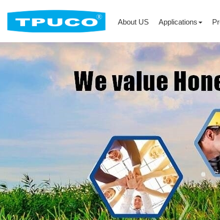
About US
Applications
Pr