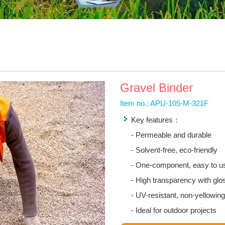
Gravel Binder
Item no.: APU-105-M-321F
Key features：
- Permeable and durable
- Solvent-free, eco-friendly
- One-component, easy to u
- High transparency with glos
- UV-resistant, non-yellowing
- Ideal for outdoor projects