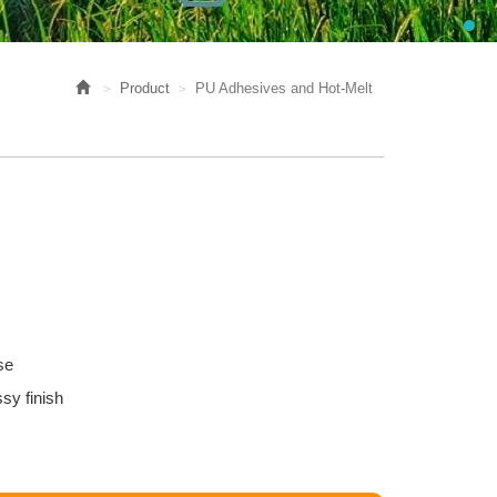
Product
PU Adhesives and Hot-Melt
se
sy finish