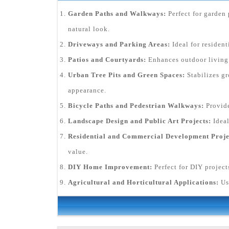
Garden Paths and Walkways:
Perfect for garden 
natural look.
Driveways and Parking Areas:
Ideal for residen
Patios and Courtyards:
Enhances outdoor living s
Urban Tree Pits and Green Spaces:
Stabilizes gr
appearance.
Bicycle Paths and Pedestrian Walkways:
Provide
Landscape Design and Public Art Projects:
Ideal
Residential and Commercial Development Proje
value.
DIY Home Improvement:
Perfect for DIY project
Agricultural and Horticultural Applications:
Us