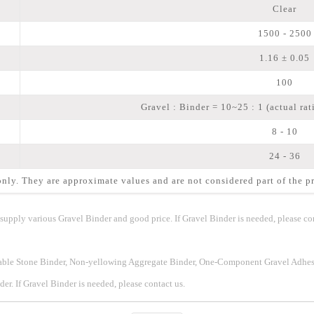
Clear
1500 - 2500
1.16 ± 0.05
100
Gravel : Binder = 10~25 : 1 (actual rat
8 - 10
24 - 36
nly. They are approximate values and are not considered part of the pr
upply various Gravel Binder and good price. If Gravel Binder is needed, please con
eable Stone Binder, Non-yellowing Aggregate Binder, One-Component Gravel Adhes
er. If
Gravel Binder
is needed, please contact us.