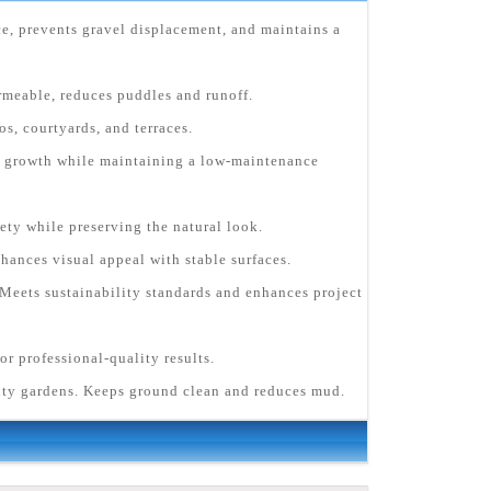
ce, prevents gravel displacement, and maintains a
rmeable, reduces puddles and runoff.
s, courtyards, and terraces.
ee growth while maintaining a low-maintenance
fety while preserving the natural look.
hances visual appeal with stable surfaces.
Meets sustainability standards and enhances project
or professional-quality results.
ity gardens. Keeps ground clean and reduces mud.