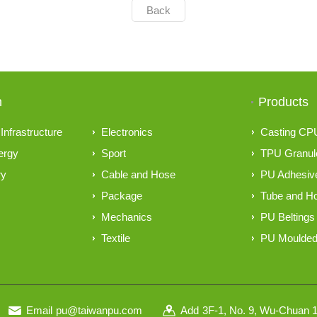
Back
n
Products
Infrastructure
Electronics
Casting CP
ergy
Sport
TPU Granul
ry
Cable and Hose
PU Adhesive
Package
Tube and H
Mechanics
PU Beltings
Textile
PU Moulded
Email
pu@taiwanpu.com
Add
3F-1, No. 9, Wu-Chuan 1s